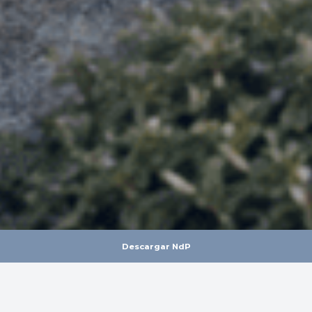
Descargar NdP